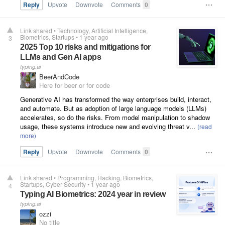
Reply
Upvote
Downvote
Comments
0
Link shared
•
Technology
Artificial Intelligence
Biometrics
Startups
•
1 year ago
3
2025 Top 10 risks and mitigations for
LLMs and Gen AI apps
typing.ai
BeerAndCode
Here for beer or for code
Generative AI has transformed the way enterprises build, interact,
and automate. But as adoption of large language models (LLMs)
accelerates, so do the risks. From model manipulation to shadow
usage, these systems introduce new and evolving threat v...
Reply
Upvote
Downvote
Comments
0
Link shared
•
Programming
Hacking
Biometrics
Startups
Cyber Security
•
1 year ago
4
Typing AI Biometrics: 2024 year in review
typing.ai
ozzi
No title