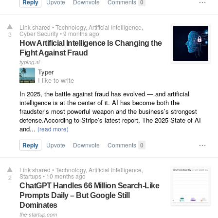
Reply
Upvote
Downvote
Comments
0
Link shared
•
Technology
Artificial Intelligence
Cyber Security
•
9 months ago
3
How Artificial Intelligence Is Changing the
Fight Against Fraud
typing.ai
Typer
I like to write
In 2025, the battle against fraud has evolved — and artificial
intelligence is at the center of it. AI has become both the
fraudster’s most powerful weapon and the business’s strongest
defense.According to Stripe’s latest report, The 2025 State of AI
and...
Reply
Upvote
Downvote
Comments
0
Link shared
•
Technology
Artificial Intelligence
Startups
•
10 months ago
2
ChatGPT Handles 66 Million Search-Like
Prompts Daily – But Google Still
Dominates
the-startup.com