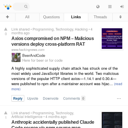
All
Questions
Links
Threads
Link shared
•
Programming
Technology
Hacking
•
4
months ago
0
Axios compromised on NPM – Malicious
versions deploy cross-platform RAT
www.hackingnews.com
BeerAndCode
Here for beer or for code
A highly sophisticated supply chain attack has struck one of the
most widely used JavaScript libraries in the world. Two malicious
versions of the popular HTTP client axios—1.14.1 and 0.30.4—
were published to npm after a maintainer account was hijac...
Reply
Upvote
Downvote
Comments
0
Link shared
•
Programming
Technology
Artificial Intelligence
•
4 months ago
1
Anthropic accidentally published Claude
Code source via npm source map