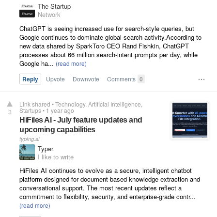
The Startup
Network
ChatGPT is seeing increased use for search-style queries, but
Google continues to dominate global search activity.According to
new data shared by SparkToro CEO Rand Fishkin, ChatGPT
processes about 66 million search-intent prompts per day, while
Google ha...
Reply
Upvote
Downvote
Comments
0
Link shared
•
Technology
Artificial Intelligence
Startups
•
1 year ago
3
HiFiles AI - July feature updates and
upcoming capabilities
typing.ai
Typer
I like to write
HiFiles AI continues to evolve as a secure, intelligent chatbot
platform designed for document-based knowledge extraction and
conversational support. The most recent updates reflect a
commitment to flexibility, security, and enterprise-grade contr...