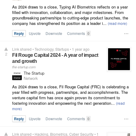
As 2024 draws to a close, Typing AI Biometrics reflects on a year
filled with innovation, collaboration, and major milestones. From
groundbreaking partnerships to cutting-edge product launches, the
company has strengthened its position as a leader i...
Reply
Upvote
Downvote
Comments
0
Link shared
•
Technology
Startups
•
1 year ago
2
Fil Rouge Capital 2024 - A year of impact
and growth
the-startup.com
The Startup
Network
As 2024 draws to a close, Fil Rouge Capital (FRC) is celebrating a
year filled with progress, partnerships, and accomplishments. The
venture capital firm has once again proven its commitment to
fostering innovation and empowering the next generation...
Reply
Upvote
Downvote
Comments
0
Link shared
•
Hacking
Biometrics
Cyber Security
•
1