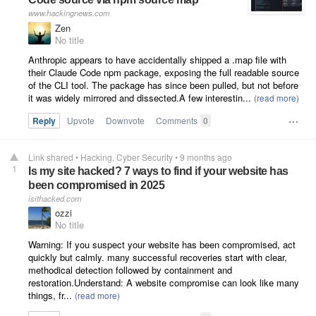
www.hackingnews.com
Zen
No title
Anthropic appears to have accidentally shipped a .map file with
their Claude Code npm package, exposing the full readable source
of the CLI tool. The package has since been pulled, but not before
it was widely mirrored and dissected.A few interestin...
Reply
Upvote
Downvote
Comments
0
Link shared
•
Hacking
Cyber Security
•
9 months ago
1
Is my site hacked? 7 ways to find if your website has
been compromised in 2025
isithacked.com
ozzi
No title
Warning: If you suspect your website has been compromised, act
quickly but calmly. many successful recoveries start with clear,
methodical detection followed by containment and
restoration.Understand: A website compromise can look like many
things, fr...