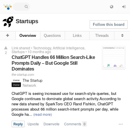
Startups
Follow this board
Overview
Questions
Links
Threads
Link shared
•
Technology
Artificial Intelligence
Startups
•
10 months ago
2
ChatGPT Handles 66 Million Search-Like
Prompts Daily – But Google Still
Dominates
the-startup.com
The Startup
Network
ChatGPT is seeing increased use for search-style queries, but
Google continues to dominate global search activity.According to
new data shared by SparkToro CEO Rand Fishkin, ChatGPT
processes about 66 million search-intent prompts per day, while
Google ha...
Reply
Upvote
Downvote
Comments
0