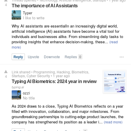
4
The importance of AI Assistants
Typer
I like to write
Why AI assistants are essentialIn an increasingly digital world,
artificial intelligence (AI) assistants have become a vital tool for
individuals and businesses alike. From streamlining daily tasks to
providing insights that enhance decision-making, these...
Reply
Upvote
Downvote
Replies
0
Link shared
•
Programming
Hacking
Biometrics
Startups
Cyber Security
•
1 year ago
4
Typing AI Biometrics: 2024 year in review
typing.ai
ozzi
No title
As 2024 draws to a close, Typing AI Biometrics reflects on a year
filled with innovation, collaboration, and major milestones. From
groundbreaking partnerships to cutting-edge product launches, the
company has strengthened its position as a leader i...