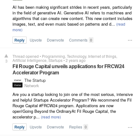
AI has been making significant strides in recent years, particularly
in the field of generative AI. Generative AI refers to machines and
algorithms that can create new content. This new content includes
images, text, and even music based on patterns and d...
Reply
Upvote
Downvote
Comments
0
Thread opened
•
Programming
Technology
Internet of things
Artificial Intelligence
Startups
•
2 years ago
3
Fil Rouge Capital unveils applications for FRCW24
Accelerator Program
The Startup
Network
Are you a startup looking to join one of the most serious, intensive
and helpful Startups Accelerator Program? We recommend the Fil
Rouge Capital #FRCW24 program. Applications are now
open!Going Beyond the OrdinaryAt Fil Rouge Capital, the
accelerator p...
Reply
Upvote
Downvote
Replies
0