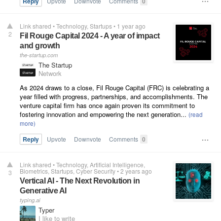
Reply
Upvote
Downvote
Comments
0
Link shared
•
Technology
Startups
•
1 year ago
2
Fil Rouge Capital 2024 - A year of impact
and growth
the-startup.com
The Startup
Network
As 2024 draws to a close, Fil Rouge Capital (FRC) is celebrating a
year filled with progress, partnerships, and accomplishments. The
venture capital firm has once again proven its commitment to
fostering innovation and empowering the next generation...
Reply
Upvote
Downvote
Comments
0
Link shared
•
Technology
Artificial Intelligence
Biometrics
Startups
Cyber Security
•
2 years ago
3
Vertical AI - The Next Revolution in
Generative AI
typing.ai
Typer
I like to write