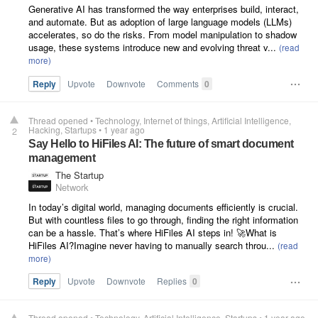
Generative AI has transformed the way enterprises build, interact,
and automate. But as adoption of large language models (LLMs)
accelerates, so do the risks. From model manipulation to shadow
usage, these systems introduce new and evolving threat v...
Reply
Upvote
Downvote
Comments
0
Thread opened
•
Technology
Internet of things
Artificial Intelligence
Hacking
Startups
•
1 year ago
2
Say Hello to HiFiles AI: The future of smart document
management
The Startup
Network
In today’s digital world, managing documents efficiently is crucial.
But with countless files to go through, finding the right information
can be a hassle. That’s where HiFiles AI steps in! 🚀What is
HiFiles AI?Imagine never having to manually search throu...
Reply
Upvote
Downvote
Replies
0
Thread opened
•
Technology
Artificial Intelligence
Startups
•
1 year ago