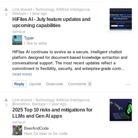
Link shared
•
Technology
Artificial Intelligence
Startups
•
1 year ago
3
HiFiles AI - July feature updates and
upcoming capabilities
typing.ai
Typer
I like to write
HiFiles AI continues to evolve as a secure, intelligent chatbot
platform designed for document-based knowledge extraction and
conversational support. The most recent updates reflect a
commitment to flexibility, security, and enterprise-grade contr...
Reply
Upvote
Downvote
Comments
0
Link shared
•
Technology
Artificial Intelligence
Biometrics
Startups
•
1 year ago
3
2025 Top 10 risks and mitigations for
LLMs and Gen AI apps
typing.ai
BeerAndCode
Here for beer or for code