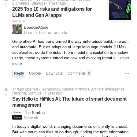
Biometrics
Startups
•
1 year ago
3
2025 Top 10 risks and mitigations for
LLMs and Gen AI apps
typing.ai
BeerAndCode
Here for beer or for code
Generative AI has transformed the way enterprises build, interact,
and automate. But as adoption of large language models (LLMs)
accelerates, so do the risks. From model manipulation to shadow
usage, these systems introduce new and evolving threat v...
Reply
Upvote
Downvote
Comments
0
Thread opened
•
Technology
Internet of things
Artificial Intelligence
Hacking
Startups
•
1 year ago
2
Say Hello to HiFiles AI: The future of smart document
management
The Startup
Network
In today’s digital world, managing documents efficiently is crucial.
But with countless files to go through, finding the right information