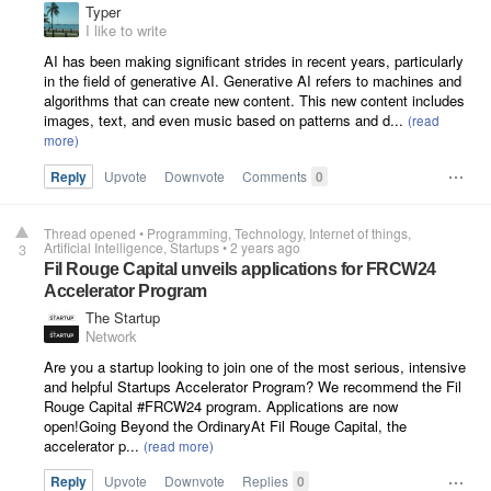
Typer
I like to write
AI has been making significant strides in recent years, particularly
in the field of generative AI. Generative AI refers to machines and
algorithms that can create new content. This new content includes
images, text, and even music based on patterns and d...
Reply
Upvote
Downvote
Comments
0
Thread opened
•
Programming
Technology
Internet of things
Artificial Intelligence
Startups
•
2 years ago
3
Fil Rouge Capital unveils applications for FRCW24
Accelerator Program
The Startup
Network
Are you a startup looking to join one of the most serious, intensive
and helpful Startups Accelerator Program? We recommend the Fil
Rouge Capital #FRCW24 program. Applications are now
open!Going Beyond the OrdinaryAt Fil Rouge Capital, the
accelerator p...
Reply
Upvote
Downvote
Replies
0