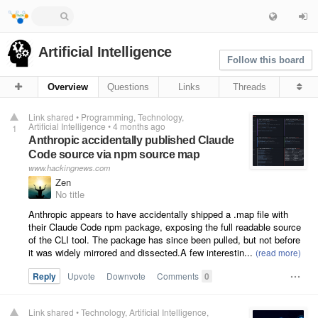
Artificial Intelligence
Follow this board
Overview
Questions
Links
Threads
Link shared
•
Programming
Technology
Artificial Intelligence
•
4 months ago
1
Anthropic accidentally published Claude
Code source via npm source map
www.hackingnews.com
Zen
No title
Anthropic appears to have accidentally shipped a .map file with
their Claude Code npm package, exposing the full readable source
of the CLI tool. The package has since been pulled, but not before
it was widely mirrored and dissected.A few interestin...
Reply
Upvote
Downvote
Comments
0
Link shared
•
Technology
Artificial Intelligence