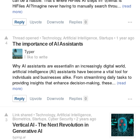
can be a hassle. That’s where HiFiles AI steps in! 🚀What is
HiFiles AI?Imagine never having to manually search throu...
Reply
Upvote
Downvote
Replies
0
Thread opened
•
Technology
Artificial Intelligence
Startups
•
1 year ago
4
The importance of AI Assistants
Typer
I like to write
Why AI assistants are essentialIn an increasingly digital world,
artificial intelligence (AI) assistants have become a vital tool for
individuals and businesses alike. From streamlining daily tasks to
providing insights that enhance decision-making, these...
Reply
Upvote
Downvote
Replies
0
Link shared
•
Technology
Artificial Intelligence
Biometrics
Startups
Cyber Security
•
2 years ago
3
Vertical AI - The Next Revolution in
Generative AI
typing.ai