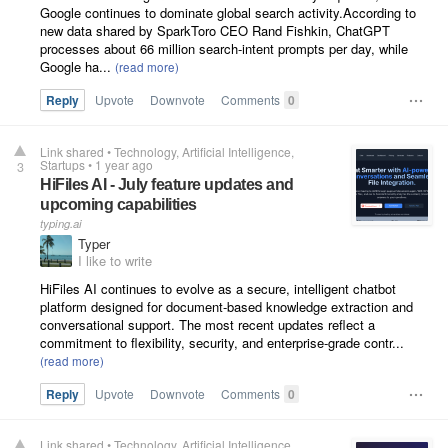
Google continues to dominate global search activity.According to
new data shared by SparkToro CEO Rand Fishkin, ChatGPT
processes about 66 million search-intent prompts per day, while
Google ha...
Reply
Upvote
Downvote
Comments
0
Link shared
•
Technology
Artificial Intelligence
Startups
•
1 year ago
3
HiFiles AI - July feature updates and
upcoming capabilities
typing.ai
Typer
I like to write
HiFiles AI continues to evolve as a secure, intelligent chatbot
platform designed for document-based knowledge extraction and
conversational support. The most recent updates reflect a
commitment to flexibility, security, and enterprise-grade contr...
Reply
Upvote
Downvote
Comments
0
Link shared
•
Technology
Artificial Intelligence