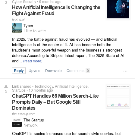
Cyber Security
•
9 months ago
3
How Artificial Intelligence Is Changing the
Fight Against Fraud
typing.ai
Typer
I like to write
In 2025, the battle against fraud has evolved — and artificial
intelligence is at the center of it. AI has become both the
fraudster’s most powerful weapon and the business’s strongest
defense.According to Stripe’s latest report, The 2025 State of AI
and...
Reply
Upvote
Downvote
Comments
0
Link shared
•
Technology
Artificial Intelligence
Startups
•
10 months ago
2
ChatGPT Handles 66 Million Search-Like
Prompts Daily – But Google Still
Dominates
the-startup.com
The Startup
Network
ChatGPT is seeing increased use for search-style queries, but