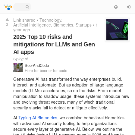
Link shared
•
Technology
3
Artificial Intelligence
Biometrics
Startups
•
1
year ago
2025 Top 10 risks and
mitigations for LLMs and Gen
AI apps
typing.ai
BeerAndCode
Here for beer or for code
Generative AI has transformed the way enterprises build,
interact, and automate. But as adoption of large language
models (LLMs) accelerates, so do the risks. From model
manipulation to shadow usage, these systems introduce new
and evolving threat vectors, many of which traditional
security stacks fail to detect or mitigate effectively.
At
Typing AI Biometrics
, we combine behavioral biometrics
with advanced AI security tooling to help organizations
secure every layer of generative AI. Below, we outline the
top 10 risks facing LLM-powered apps in 2025 and how to