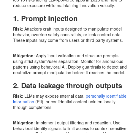
reduce exposure while maintaining innovation velocity.
1. Prompt Injection
Risk
: Attackers craft inputs designed to manipulate model
behavior, override safety constraints, or leak context data.
These inputs may come from users or third-party systems.
Mitigation
: Apply input validation and structure prompts
using strict system/user separation. Monitor for anomalous
patterns using behavioral AI. Deploy guardrails to detect and
neutralize prompt manipulation before it reaches the model.
2. Data leakage through outputs
Risk
: LLMs may expose internal data,
personally identifiable
information
(PII), or confidential content unintentionally
through completions.
Mitigation
: Implement output filtering and redaction. Use
behavioral identity signals to limit access to context-sensitive