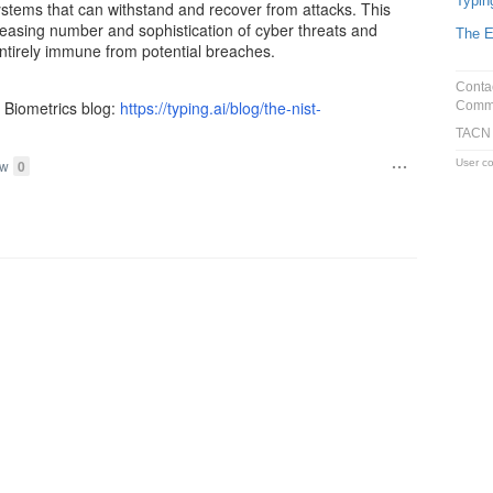
Typin
systems that can withstand and recover from attacks. This
reasing number and sophistication of cyber threats and
The E
ntirely immune from potential breaches.
Conta
I Biometrics blog:
https://typing.ai/blog/the-nist-
Commu
TACN
User co
ow
0