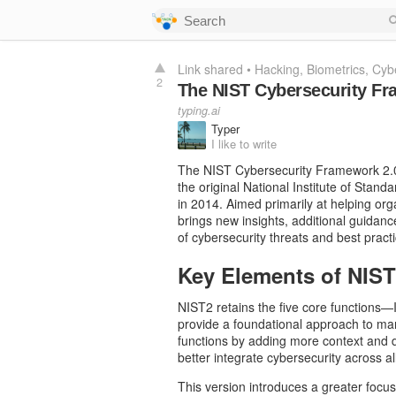
Link shared
•
Hacking
Biometrics
Cybe
2
The NIST Cybersecurity Fr
typing.ai
Typer
I like to write
The NIST Cybersecurity Framework 2.0
the original National Institute of Stan
in 2014. Aimed primarily at helping or
brings new insights, additional guidanc
of cybersecurity threats and best practi
Key Elements of NIS
NIST2 retains the five core functions—
provide a foundational approach to man
functions by adding more context and de
better integrate cybersecurity across a
This version introduces a greater focus