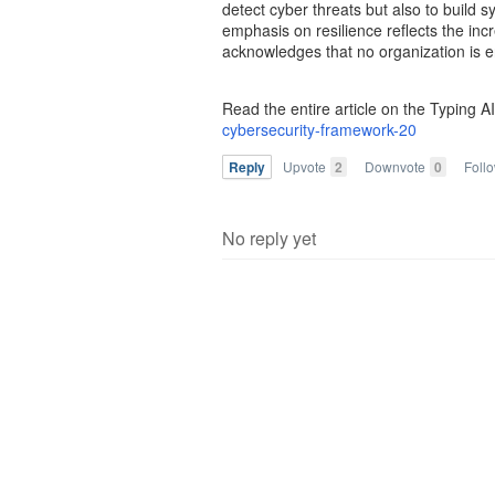
detect cyber threats but also to build 
emphasis on resilience reflects the inc
acknowledges that no organization is e
Read the entire article on the Typing A
cybersecurity-framework-20
Reply
Upvote
2
Downvote
0
Foll
No reply yet