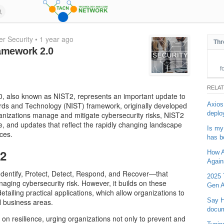
r Security
•
1 year ago
Thr
amework 2.0
f
RELA
, also known as NIST2, represents an important update to
Axios
dards and Technology (NIST) framework, originally developed
deplo
ganizations manage and mitigate cybersecurity risks, NIST2
e, and updates that reflect the rapidly changing landscape
Is my
ces.
has b
T2
How Ar
Again
Identify, Protect, Detect, Respond, and Recover—that
2025 
aging cybersecurity risk. However, it builds on these
Gen A
tailing practical applications, which allow organizations to
Say H
ll business areas.
docu
 on resilience, urging organizations not only to prevent and