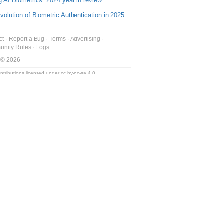
g AI Biometrics: 2024 year in review
volution of Biometric Authentication in 2025
ct
Report a Bug
Terms
Advertising
nity Rules
Logs
 © 2026
ntributions licensed under
cc by-nc-sa 4.0