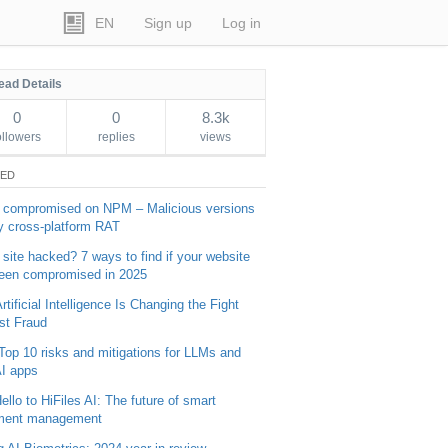
EN
Sign up
Log in
ead Details
0
0
8.3k
ollowers
replies
views
TED
 compromised on NPM – Malicious versions
y cross-platform RAT
 site hacked? 7 ways to find if your website
een compromised in 2025
tificial Intelligence Is Changing the Fight
st Fraud
Top 10 risks and mitigations for LLMs and
I apps
ello to HiFiles AI: The future of smart
ment management