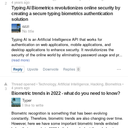
4 years ago
2
Typing AI Biometrics revolutionizes online security by
creating a secure typing biometrics authentication
solution
ozzi
No title
Typing AI is an Artificial Intelligence API that works for
authentication on web applications, mobile applications, and
desktop applications to enhance security. It revolutionizes the
security of the online world by eliminating password usage and pr...
Reply
Upvote
Downvote
Replies
0
Thread opened
•
Technology
Artificial Intelligence
Hacking
Biometrics
•
4 years ago
3
Biometric trends in 2022 - what do you need to know?
Typer
I like to write
Biometric recognition is something that has been evolving
constantly. Therefore, biometric trends are also changing over time.
However, here we have some important biometric trends enlisted