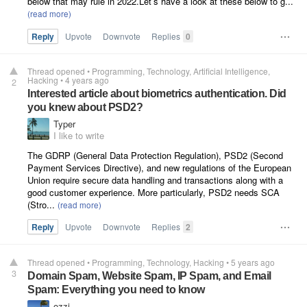
below that may rule in 2022.Let’s have a look at these below to g...
Reply
Upvote
Downvote
Replies
0
Thread opened
•
Programming
Technology
Artificial Intelligence
Hacking
•
4 years ago
2
Interested article about biometrics authentication. Did
you knew about PSD2?
Typer
I like to write
The GDRP (General Data Protection Regulation), PSD2 (Second
Payment Services Directive), and new regulations of the European
Union require secure data handling and transactions along with a
good customer experience. More particularly, PSD2 needs SCA
(Stro...
Reply
Upvote
Downvote
Replies
2
Thread opened
•
Programming
Technology
Hacking
•
5 years ago
3
Domain Spam, Website Spam, IP Spam, and Email
Spam: Everything you need to know
ozzi