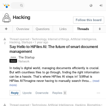
Hacking
Follow this board
Overview
Questions
Links
Threads
Thread opened
•
Technology
Internet of things
Artificial Intelligence
Hacking
Startups
•
1 year ago
2
Say Hello to HiFiles AI: The future of smart document
management
The Startup
Network
In today’s digital world, managing documents efficiently is crucial.
But with countless files to go through, finding the right information
can be a hassle. That’s where HiFiles AI steps in! 🚀What is
HiFiles AI?Imagine never having to manually search throu...
Reply
Upvote
Downvote
Replies
0
Thread opened
•
Technology
Artificial Intelligence
Hacking
Biometrics
•