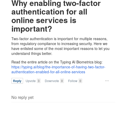
Why enabling two-factor
authentication for all
online services is
important?
Two-factor authentication is important for multiple reasons,
from regulatory compliance to increasing security. Here we
have enlisted some of the most important reasons to let you
understand things better.
Read the entire article on the Typing AI Biometrics blog:
https://typing.ai/blog/the-importance-of-having-two-factor-
authentication-enabled-for-all-online-services
Reply
Upvote
3
Downvote
0
Follow
0
No reply yet