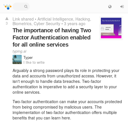
Link shared
•
Artificial Intelligence
Hacking
3
Biometrics
Cyber Security
•
3 years ago
The importance of having Two
Factor Authentication enabled
for all online services
typing.ai
Typer
I like to write
Arguably a strong password plays its role in protecting your
data and accounts from unauthorized access. However, it
isn't enough to handle data breaches. Two-factor
authentication is imperative to add a security layer to your
online services.
Two-factor authentication can make your accounts protected
from being compromised by malicious users. The
implementation of two-factor authentication offers multiple
benefits that you can learn here.