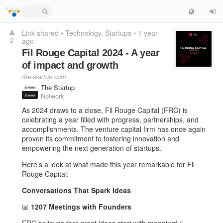
Link shared
•
Technology
Startups
•
1 year
2
ago
Fil Rouge Capital 2024 - A year
of impact and growth
the-startup.com
The Startup
Network
As 2024 draws to a close, Fil Rouge Capital (FRC) is
celebrating a year filled with progress, partnerships, and
accomplishments. The venture capital firm has once again
proven its commitment to fostering innovation and
empowering the next generation of startups.
Here’s a look at what made this year remarkable for Fil
Rouge Capital:
Conversations That Spark Ideas
📊
1207 Meetings with Founders