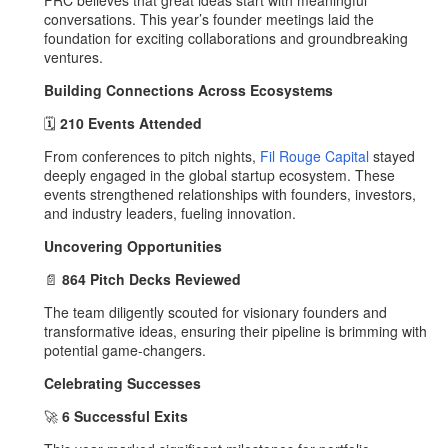
FRC believes that great ideas start with meaningful
conversations. This year’s founder meetings laid the
foundation for exciting collaborations and groundbreaking
ventures.
Building Connections Across Ecosystems
🗓️
210 Events Attended
From conferences to pitch nights,
Fil Rouge Capital
stayed
deeply engaged in the global startup ecosystem. These
events strengthened relationships with founders, investors,
and industry leaders, fueling innovation.
Uncovering Opportunities
📄
864 Pitch Decks Reviewed
The team diligently scouted for visionary founders and
transformative ideas, ensuring their pipeline is brimming with
potential game-changers.
Celebrating Successes
🚀
6 Successful Exits