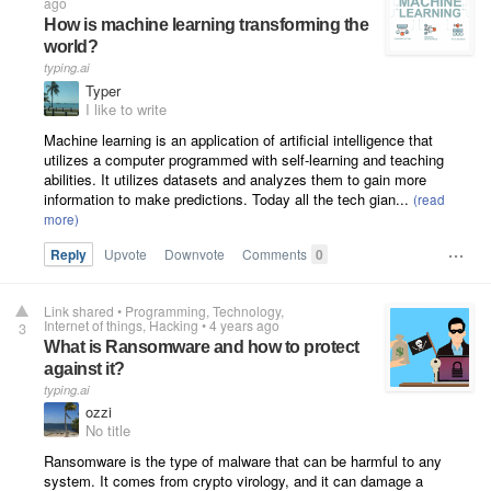
ago
How is machine learning transforming the
world?
typing.ai
Typer
I like to write
Machine learning is an application of artificial intelligence that
utilizes a computer programmed with self-learning and teaching
abilities. It utilizes datasets and analyzes them to gain more
information to make predictions. Today all the tech gian...
Reply
Upvote
Downvote
Comments
0
Link shared
•
Programming
Technology
Internet of things
Hacking
•
4 years ago
3
What is Ransomware and how to protect
against it?
typing.ai
ozzi
No title
Ransomware is the type of malware that can be harmful to any
system. It comes from crypto virology, and it can damage a