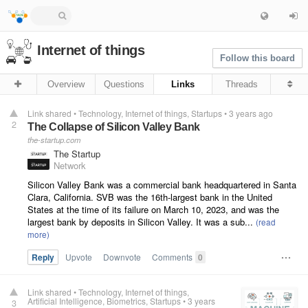
Internet of things
Follow this board
Overview
Questions
Links
Threads
Link shared
•
Technology
Internet of things
Startups
•
3 years ago
2
The Collapse of Silicon Valley Bank
the-startup.com
The Startup
Network
Silicon Valley Bank was a commercial bank headquartered in Santa
Clara, California. SVB was the 16th-largest bank in the United
States at the time of its failure on March 10, 2023, and was the
largest bank by deposits in Silicon Valley. It was a sub...
Reply
Upvote
Downvote
Comments
0
Link shared
•
Technology
Internet of things
Artificial Intelligence
Biometrics
Startups
•
3 years
3